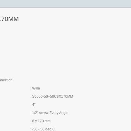
170MM
nnection
: Wika
: S5550-50+50C8X170MM
: 4"
: 1/2" screw Every Angle
: 8 x 170 mm
: -50 - 50 deg C