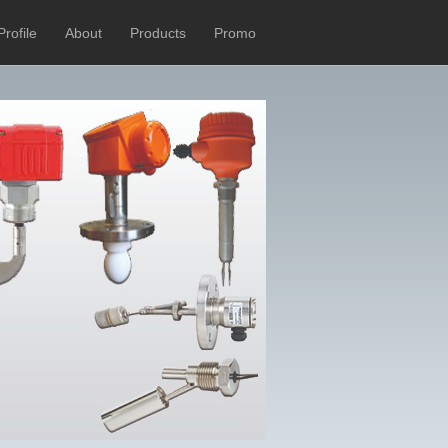
Profile
About
Products
Promo