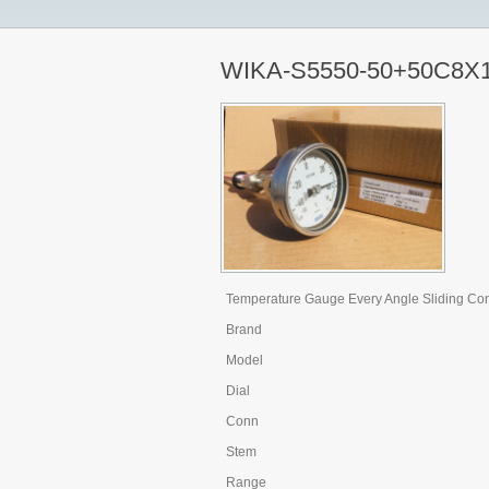
WIKA-S5550-50+50C8X
Temperature Gauge Every Angle Sliding Co
Brand
Model
Dial
Conn
Stem
Range