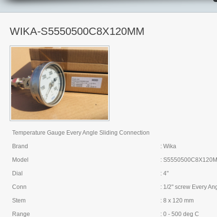
WIKA-S5550500C8X120MM
Temperature Gauge Every Angle Sliding Connection
Brand
: Wika
Model
: S5550500C8X120
Dial
: 4"
Conn
: 1/2" screw Every An
Stem
: 8 x 120 mm
Range
: 0 - 500 deg C