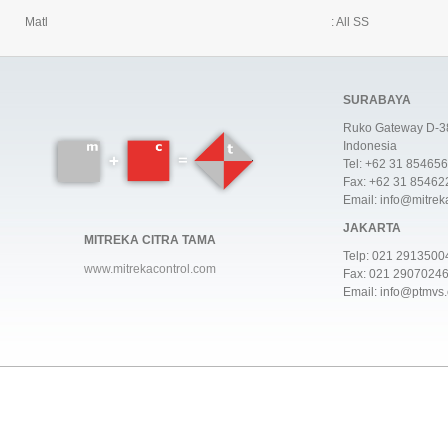
Matl
: All SS
SURABAYA
Ruko Gateway D-38
Indonesia
Tel: +62 31 85465
Fax: +62 31 85462
Email: info@mitrek
JAKARTA
MITREKA CITRA TAMA
Telp:
021 2913500
www.mitrekacontrol.com
Fax: 021 2907024
Email: info@ptmvs